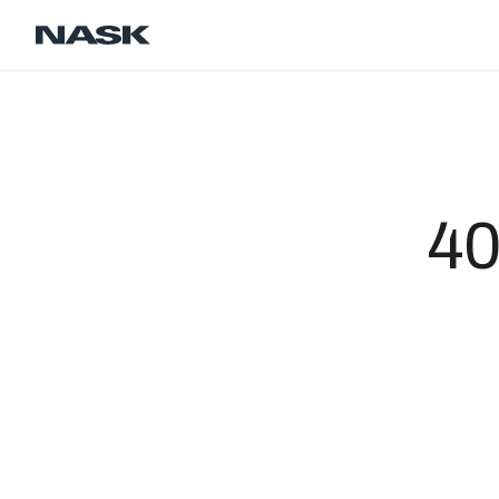
Contact
Career
EN
40