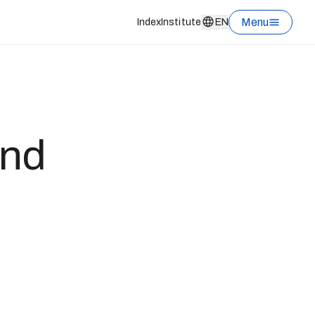
Menu
Index
Institute
EN
und