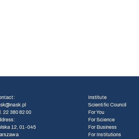
ontact
:
Institute
ask@nask.pl
Scientific Council
l.
22 380 82 00
For You
ddress
:
For Science
lska 12, 01-045
For Business
arszawa
For Institutions