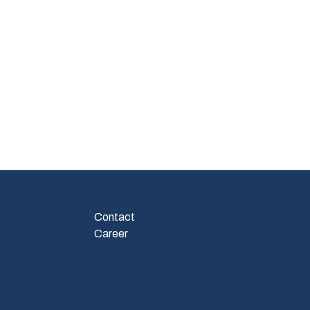
Contact
Career