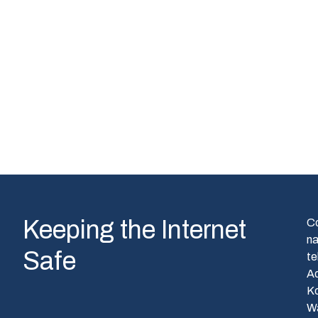
Keeping the Internet
C
n
Safe
te
A
Ko
W