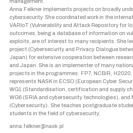
management.
Anna Felkner implements projects on broadly und
cybersecurity. She coordinated work in the internat
VARIoT (Vulnerability and Attack Repository for I
outcomes, being a database of information on vul
exploits, are of interest to many recipients. She 
project (Cybersecurity and Privacy Dialogue bet
Japan) for extensive cooperation between researc
and Japan. She is an implementer of many nationa
projects in the programmes: FP7, NCBiR, H2020,
represents NASK in ECSO (European Cyber Securi
WG1 (Standardisation, certification and supply 
WG6 (SRIA and cybersecurity technologies), and 
(Cybersecurity). She teaches postgraduate stude
students in the field of cybersecurity.
anna.felkner@nask.pl