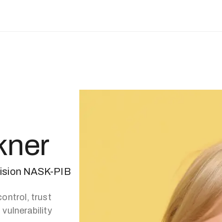
kner
vision NASK-PIB
ontrol, trust
vulnerability