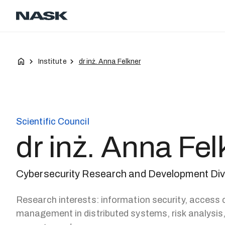
Contact
Career
EN
Institute
dr inż. Anna Felkner
Scientific Council
dr inż. Anna Fel
Cybersecurity Research and Development Di
Research interests: information security, access c
management in distributed systems, risk analysis, 