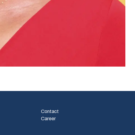
Contact
Career