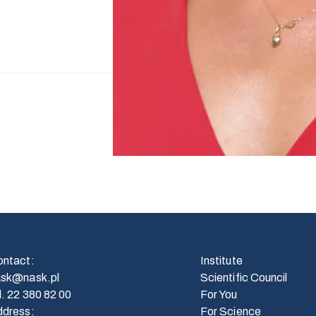
ontact
:
Institute
ask@nask.pl
Scientific Council
l.
22 380 82 00
For You
ddress
:
For Science