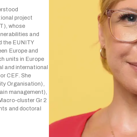
erstood
ional project
oT), whose
nerabilities and
led the EUNITY
ween Europe and
h units in Europe
l and international
 or CEF. She
ty Organisation),
chain management),
Macro-cluster Gr 2
nts and doctoral