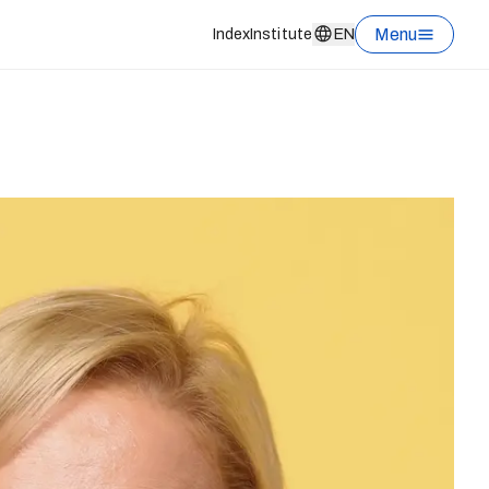
Menu
Index
Institute
EN