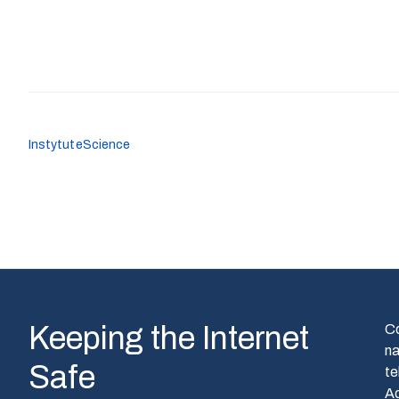
Instytute
Science
Keeping the Internet
C
n
Safe
te
A