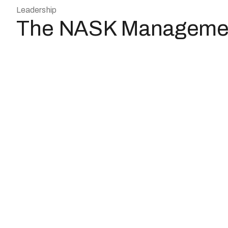
Leadership
The NASK Manageme