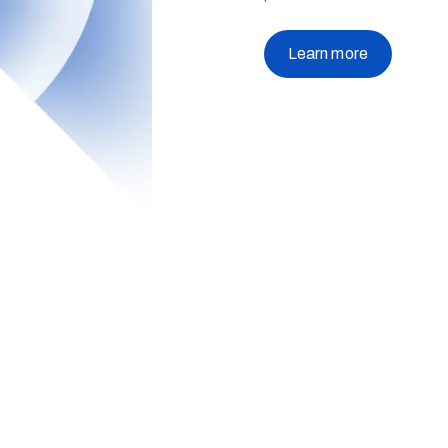
Learn more