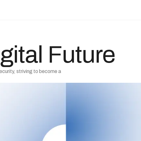
gital Future
ecurity, striving to become a