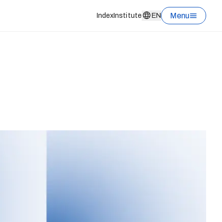
Menu
Index
Institute
EN