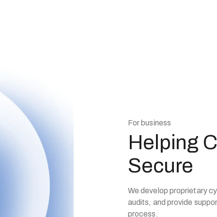
For business
Helping 
Secure
We develop proprietary cy
audits, and provide support
process.