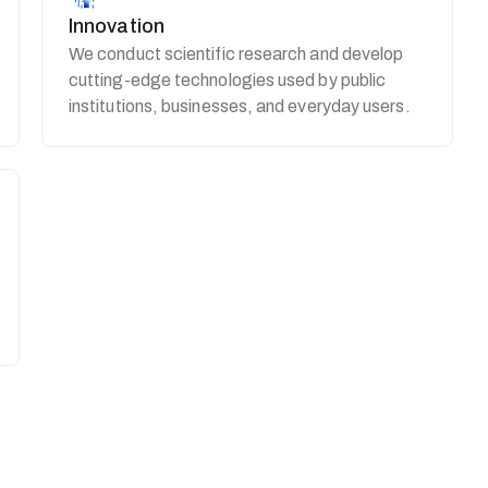
Innovation
We conduct scientific research and develop
cutting-edge technologies used by public
institutions, businesses, and everyday users.