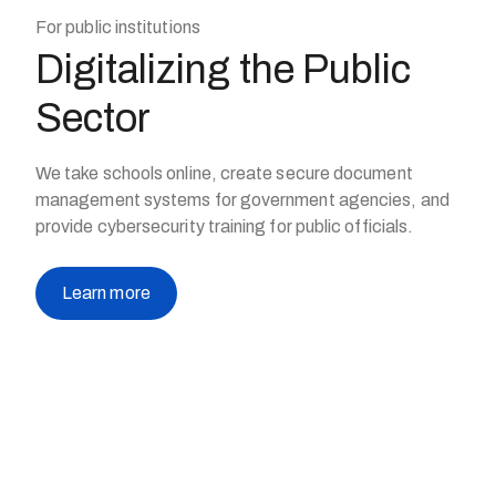
For public institutions
Digitalizing the Public
Sector
We take schools online, create secure document
management systems for government agencies, and
provide cybersecurity training for public officials.
Learn more