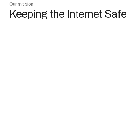
Our mission
Keeping the Internet Safe