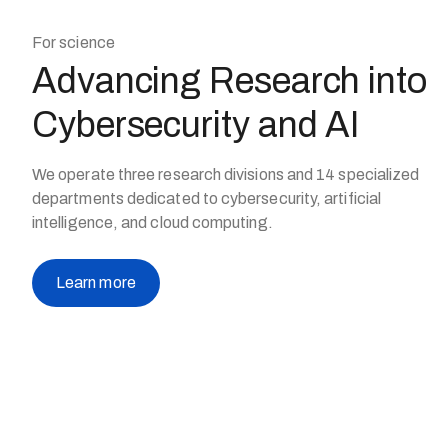
For science
Advancing Research into
Cybersecurity and AI
We operate three research divisions and 14 specialized
departments dedicated to cybersecurity, artificial
intelligence, and cloud computing.
Learn more