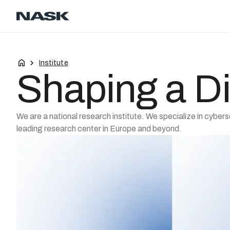
Contact
Career
EN
Institute
Shaping a Di
We are a national research institute. We specialize in cybers
leading research center in Europe and beyond.