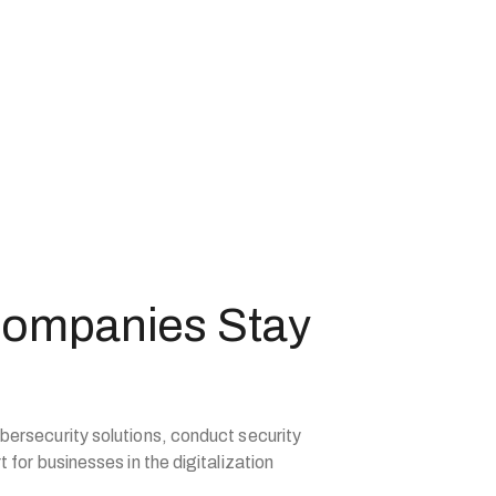
Companies Stay
bersecurity solutions, conduct security
 for businesses in the digitalization