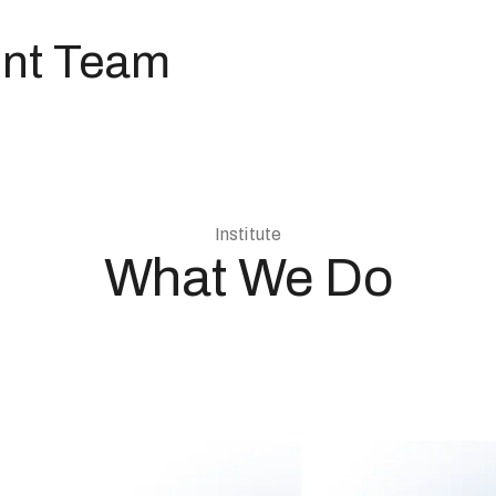
nt Team
Institute
What We Do