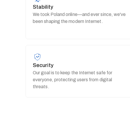
Stability
We took Poland online—and ever since, we've
been shaping the modern Internet.
Security
Our goal is to keep the Internet safe for
everyone, protecting users from digital
threats.