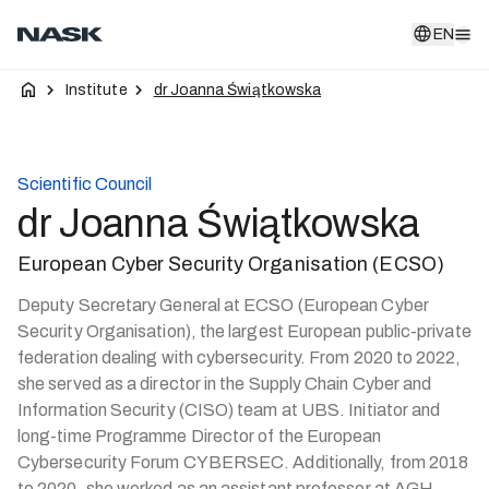
EN
EN
Institute
dr Joanna Świątkowska
Scientific Council
dr Joanna Świątkowska
European Cyber Security Organisation (ECSO)
Deputy Secretary General at ECSO (European Cyber
Security Organisation), the largest European public-private
federation dealing with cybersecurity. From 2020 to 2022,
she served as a director in the Supply Chain Cyber and
Information Security (CISO) team at UBS. Initiator and
long-time Programme Director of the European
Cybersecurity Forum CYBERSEC. Additionally, from 2018
to 2020, she worked as an assistant professor at AGH