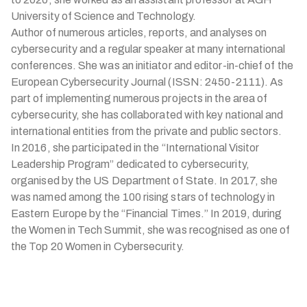
University of Science and Technology.
Author of numerous articles, reports, and analyses on
cybersecurity and a regular speaker at many international
conferences. She was an initiator and editor-in-chief of the
European Cybersecurity Journal (ISSN: 2450-2111). As
part of implementing numerous projects in the area of
cybersecurity, she has collaborated with key national and
international entities from the private and public sectors.
In 2016, she participated in the “International Visitor
Leadership Program” dedicated to cybersecurity,
organised by the US Department of State. In 2017, she
was named among the 100 rising stars of technology in
Eastern Europe by the “Financial Times.” In 2019, during
the Women in Tech Summit, she was recognised as one of
the Top 20 Women in Cybersecurity.