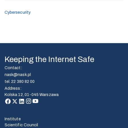
Cybersecurity
Keeping the Internet Safe
Contact
:
nask@nask.pl
tel.
22 380 82 00
Address
:
Kolska 12, 01-045 Warszawa
Institute
Scientific Council