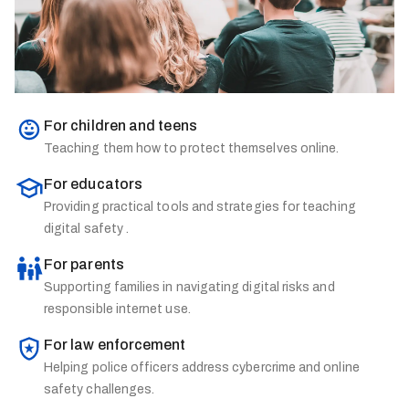
For children and teens
Teaching them how to protect themselves online.
For educators
Providing practical tools and strategies for teaching
digital safety .
For parents
Supporting families in navigating digital risks and
responsible internet use.
For law enforcement
Helping police officers address cybercrime and online
safety challenges.