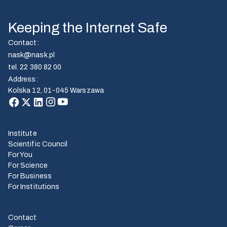
Keeping the Internet Safe
Contact
:
nask@nask.pl
tel.
22 380 82 00
Address
:
Kolska 12, 01-045 Warszawa
Institute
Scientific Council
For You
For Science
For Business
For Institutions
Contact