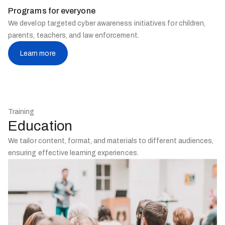
Programs for everyone
We develop targeted cyber awareness initiatives for children,
parents, teachers, and law enforcement.
Learn more
Training
Education
We tailor content, format, and materials to different audiences,
ensuring effective learning experiences.