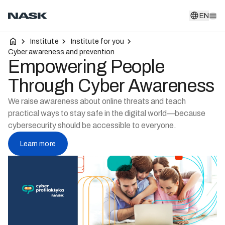
EN
EN
Institute
Institute for you
Cyber awareness and prevention
Empowering People
Through Cyber Awareness
We raise awareness about online threats and teach
practical ways to stay safe in the digital world—because
cybersecurity should be accessible to everyone.
Learn more