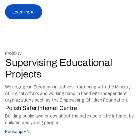
Learn more
Projekty
Supervising Educational
Projects
We engage in European initiatives, partnering with the Ministry
of Digital Affairs and working hand in hand with independent
organizations such as the Empowering Children Foundation.
Polish Safer Internet Centre
Building public awareness about the safe use of the Internet by
children and young people.
EdukacjaEN