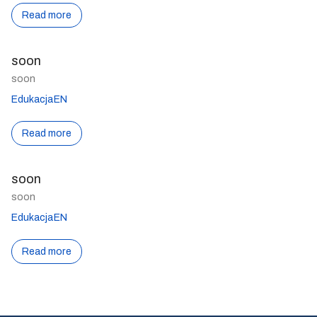
Read more
soon
soon
EdukacjaEN
Read more
soon
soon
EdukacjaEN
Read more