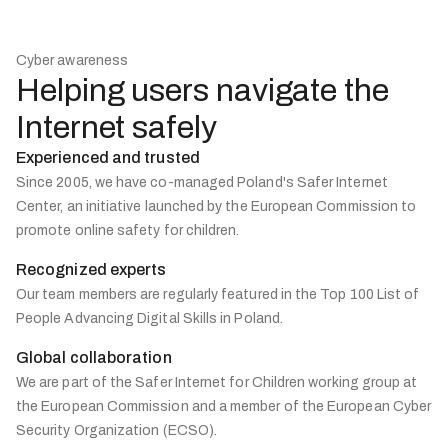
Cyber awareness
Helping users navigate the
Internet safely
Experienced and trusted
Since 2005, we have co-managed Poland's Safer Internet
Center, an initiative launched by the European Commission to
promote online safety for children.
Recognized experts
Our team members are regularly featured in the Top 100 List of
People Advancing Digital Skills in Poland.
Global collaboration
We are part of the Safer Internet for Children working group at
the European Commission and a member of the European Cyber
Security Organization (ECSO).