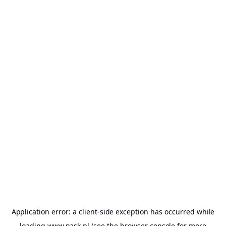
Application error: a
client
-side exception has occurred while
loading
www.nask.pl
(see the
browser console
for more