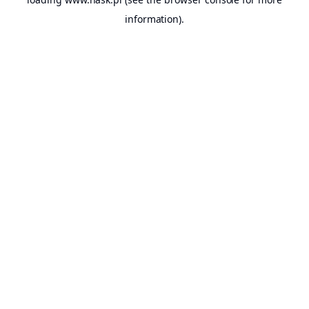
information).